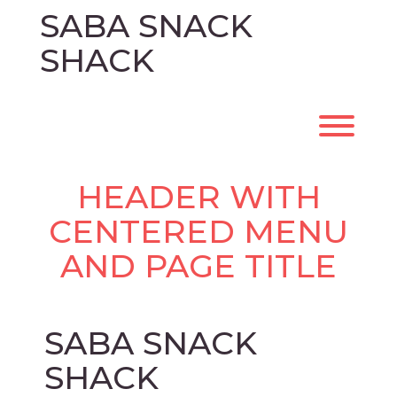
Skip
SABA SNACK
to
content
SHACK
Toggl
HEADER WITH
CENTERED MENU
AND PAGE TITLE
SABA SNACK
SHACK