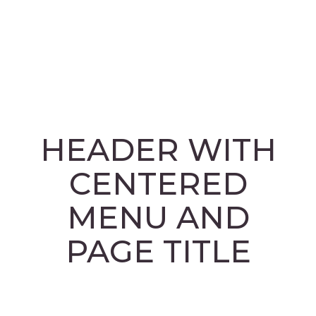
facebook
HEADER WITH
CENTERED
MENU AND
PAGE TITLE